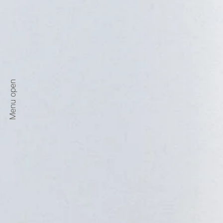
Menu open