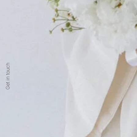
Get in touch